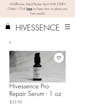
Wildflower Seed Packet Sent With EVERY
Order! Click
here
to learn how to plant your
free seeds!
HIV
E
SSENCE
Hivessence Pro-
Repair Serum - 1 oz
Price
$33.95