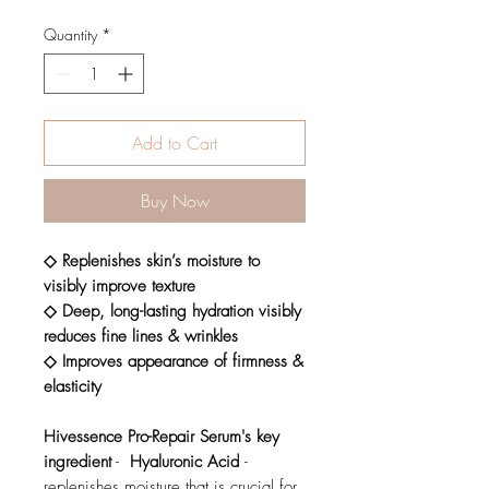
Quantity
*
Add to Cart
Buy Now
◇ Replenishes skin’s moisture to
visibly improve texture
◇ Deep, long-lasting hydration visibly
reduces fine lines & wrinkles
◇ Improves appearance of firmness &
elasticity
Hivessence Pro-Repair Serum's key
ingredient
-
Hyaluronic Acid
-
replenishes moisture that is crucial for