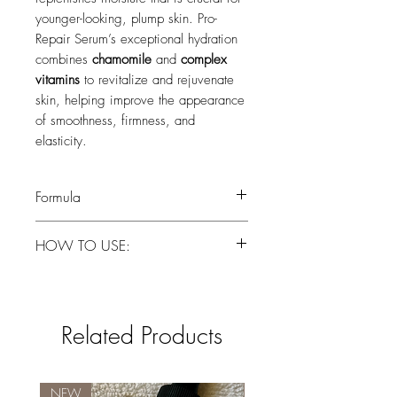
younger-looking, plump skin. Pro-
Repair Serum’s exceptional hydration
combines
chamomile
and
complex
vitamins
to revitalize and rejuvenate
skin, helping improve the appearance
of smoothness, firmness, and
elasticity.
Formula
Water, Glycerin, Butylene Glycol,
HOW TO USE:
Saccharide Isomerate, Sodium
Hyaluronate, Niacinamide, Calcium
Apply to face and neck after cleansing
Pantothenate, Sodium Ascorbyl
for instant hydration. Use under
Phosphate,Tocopheryl Acetate,
moisturizer or as a primer before
Chamomilla Recutita (Matricaria) Flower
Related Products
applying makeup.
Extract, Carrageenan, Xanthan Gum,
Sclerotium Gum, Pyridoxine HCI,
Maltodextrin, Sodium Starch
NEW
New Brand!