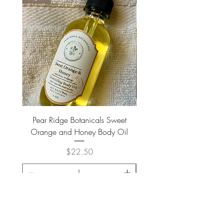
Octenylsuccinate, Silica,
Phenoxyethanol, Ethylhexylglycerin,
Polysorbate 20, Frangrance, Honey,
Citric Acid, Sodium Citrate, Potassium
Sorbate, Red 40 (CI16035).
Pear Ridge Botanicals Sweet
Brown Meerkat Coffee - H
Orange and Honey Body Oil
Price
$22.50
ADD TO CART >