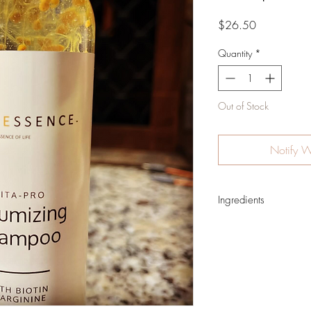
Price
$26.50
Quantity
*
Out of Stock
Notify W
Ingredients
Water, Sodium Laurylg
Sodium Methyl Cocoyl 
Sodium Hydroxypropylp
Crosspolymer, Pantheno
B3), Biotin (Vitamin B7
Extract, Sodium Benzoa