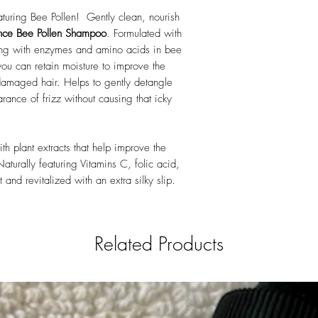
Acid, Glycine Soja (So
turing Bee Pollen! Gently clean, nourish
(Wheat) Germ Extract, S
PEG-8 PG-Coco-Gluco
nce Bee Pollen Shampoo
. Formulated with
Distearate, Phenoxyetha
long with enzymes and amino acids in bee
Glutamate Diacetate, 
you can retain moisture to improve the
damaged hair. Helps to gently detangle
rance of frizz without causing that icky
th plant extracts that help improve the
Naturally featuring Vitamins C, folic acid,
 and revitalized with an extra silky slip.
Related Products