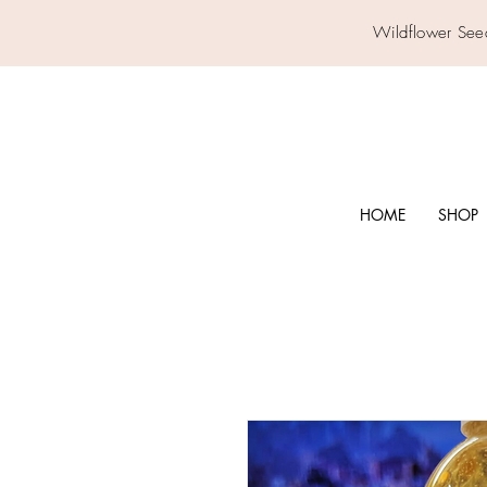
Wildflower See
HOME
SHOP