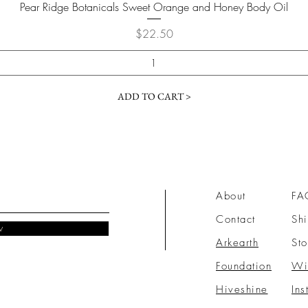
Quick View
Pear Ridge Botanicals Sweet Orange and Honey Body Oil
Price
$22.50
ADD TO CART >
About
FA
Contact
Shi
w
Arkearth
Sto
Foundation
Wi
Hiveshine
Ins