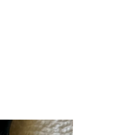
ybean) Germ Extract, Triticum Vulgare
cutellaria Baicalensis Root Extract,
side Dimethicone, PEG-150
nol, Ethylhexylglycerin, Tetrasodium
Fragrance.
New Brand!