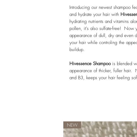
Introducing our newest shampoo fea
and hydrate your hair with
Hivesse
hydrating nutrients and vitamins a
pollen, it's also sulfate-free! Now 
appearance of dull, dry and even 
your hair while controling the appea
buildup.
Hivessence Shampoo
is blended wi
appearance of thicker, fuller hair. 
and B3, keeps your hair feeling soft
NEW