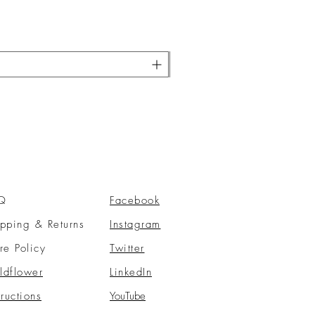
Q
Facebook
pping & Returns
Instagram
re Policy
Twitter
ldflower
LinkedIn
tructions
YouTube