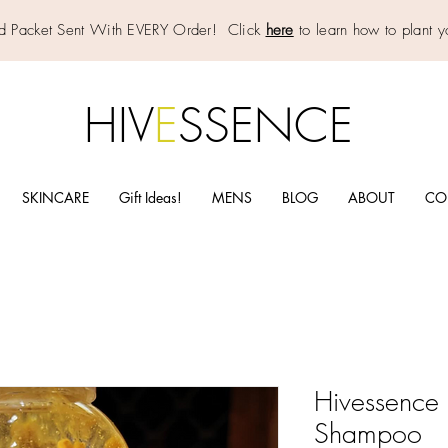
d Packet Sent With EVERY Order! Click
here
to learn how to plant y
HIV
E
SSENCE
SKINCARE
Gift Ideas!
MENS
BLOG
ABOUT
CO
Hivessence 
Shampoo