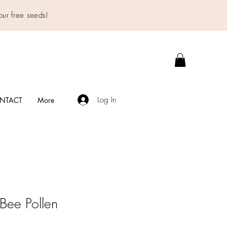
our free seeds!
Log In
NTACT
More
Bee Pollen