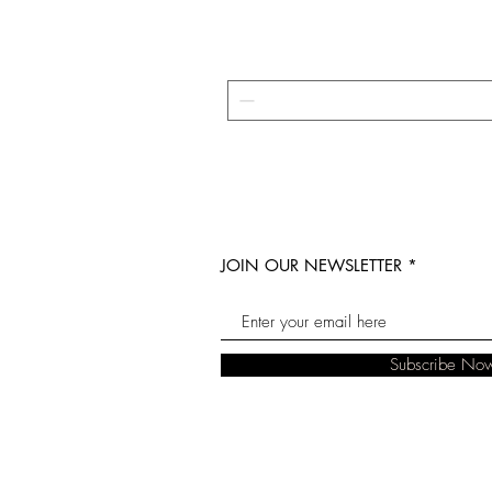
JOIN OUR NEWSLETTER
Subscribe No