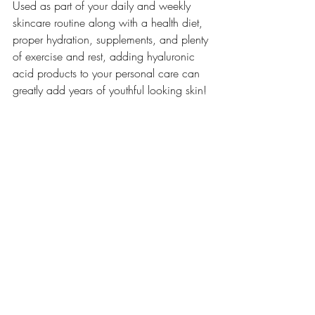
Used as part of your daily and weekly 
skincare routine along with a health diet, 
proper hydration, supplements, and plenty 
of exercise and rest, adding hyaluronic 
acid products to your personal care can 
greatly add years of youthful looking skin! 