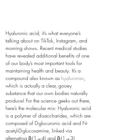
Hyaluronic acid; it’s what everyone’s 
talking about on TikTok, Instagram, and 
morning shows. Recent medical studies 
have revealed additional benefits of one 
of our body’s most important tools for 
maintaining health and beauty. It’s a 
compound also known as 
hyaluronan
, 
which is actually a clear, gooey 
substance that our own bodies naturally 
produce! For the science geeks out there, 
here’s the molecular mix: 
Hyaluronic acid 
is a polymer of disaccharides, which are 
composed of D-glucuronic acid and N-
acetyl-D-glucosamine, linked via 
alternating β-(1→4) and β-(1→3) 