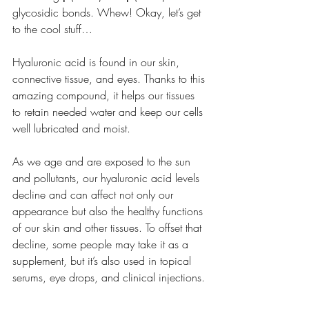
glycosidic bonds. Whew! Okay, let’s get 
to the cool stuff… 
Hyaluronic acid is found in our skin, 
connective tissue, and eyes. Thanks to this 
amazing compound, it helps our tissues 
to retain needed water and keep our cells 
well lubricated and moist.
As we age and are exposed to the sun 
and pollutants, our hyaluronic acid levels 
decline and can affect not only our 
appearance but also the healthy functions 
of our skin and other tissues. To offset that 
decline, some people may take it as a 
supplement, but it’s also used in topical 
serums, eye drops, and clinical injections.