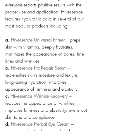
everyone reports positive results with the 
proper use and application. Hivessence 
features hyaluronic acid in several of our 
most popular products including: 
a. 
Hivessence Universal Primer
 –
 preps 
skin with vitamins, deeply hydrates, 
minimizes the appearance of pores, fine 
lines and wrinkles.
b. 
Hivessence Pro-Repair Serum
 – 
replenishes skin’s moisture and texture, 
long-lasting hydration, improves 
appearance of firmness and elasticity. 
c. 
Hivessence Wrinkle Recovery
 – 
reduces the appearance of wrinkles, 
improves firmness and elasticity, evens out 
skin tone and complexion. 
d. 
Hivessence Herbal Eye Cream
 – 
reduces puffy, tired eyes and dark circles. 