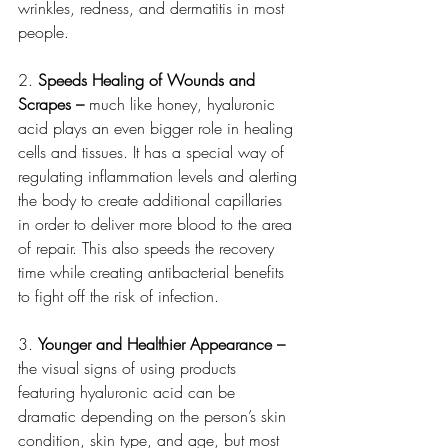
wrinkles, redness, and dermatitis in most 
people. 
2. 
Speeds Healing of Wounds and 
Scrapes – 
much like honey, hyaluronic 
acid plays an even bigger role in healing 
cells and tissues. It has a special way of 
regulating inflammation levels and alerting 
the body to create additional capillaries 
in order to deliver more blood to the area 
of repair. This also speeds the recovery 
time while creating antibacterial benefits 
to fight off the risk of infection. 
3. 
Younger and Healthier Appearance – 
the visual signs of using products 
featuring hyaluronic acid can be 
dramatic depending on the person’s skin 
condition, skin type, and age, but most 