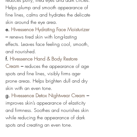
Helps plump and smooth appearance of 
fine lines, calms and hydrates the delicate 
skin around the eye area. 
e. 
Hivessence Hydrating Face Moisturizer
– 
renews tired skin with long-lasting 
effects. Leaves face feeling cool, smooth, 
and nourished. 
f. 
Hivessence Hand & Body Restore 
Cream
 – 
reduces the appearance of age 
spots and fine lines, visibly firms age-
prone areas. Helps brighten dull and dry 
skin with an even tone. 
g. 
Hivessence Detox Nightwear Cream
 – 
improves skin’s appearance of elasticity 
and firmness. Soothes and nourishes skin 
while reducing the appearance of dark 
spots and creating an even tone. 