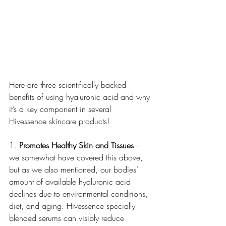
Here are three scientifically backed 
benefits of using hyaluronic acid and why 
it’s a key component in several 
Hivessence skincare products!
1. 
Promotes Healthy Skin and Tissues
 – 
we somewhat have covered this above, 
but as we also mentioned, our bodies’ 
amount of available hyaluronic acid 
declines due to environmental conditions, 
diet, and aging. Hivessence specially 
blended serums can visibly reduce 