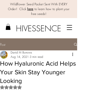
Wildflower Seed Packet Sent With EVERY
Order! Click
here
to learn how to plant your
free seeds!
HIV
E
SSENCE
Post
David M Burrows
Aug 14, 2021
3 min read
How Hyaluronic Acid Helps
Your Skin Stay Younger
Looking
Rated NaN out of 5 stars.