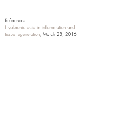
References: 
Hyaluronic acid in inflammation and 
tissue regeneration
, March 28, 2016
Bacteriostatic effects of hyaluronic acid
, 
April 7, 1999
Effectiveness of platelet-rich plasma and 
hyaluronic acid for the treatment and care 
of pressure ulcers
, March 17, 2015
Hyaluronan in wound healing: 
rediscovering a major player
, September 
and October, 2014