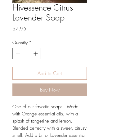
Hivessence Citrus
Lavender Soap
Price
$7.95
Quantity
*
Add to Cart
Buy Now
One of our favorite soaps! Made
with Orange essential oils, with a
splash of tangerine and lemon.
Blended perfectly with a sweet, citrusy
smell. Add a bit of Lavender essential