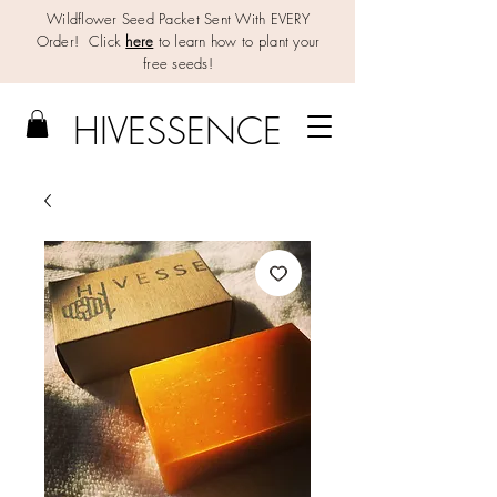
Wildflower Seed Packet Sent With EVERY
Order! Click
here
to learn how to plant your
free seeds!
HIV
E
SSENCE