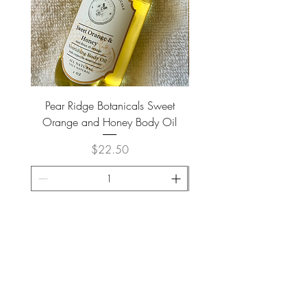
Pear Ridge Botanicals Sweet
Brown Meerkat Coffee - H
Orange and Honey Body Oil
Price
$22.50
ADD TO CART >
JOIN OUR NEWSLETTER