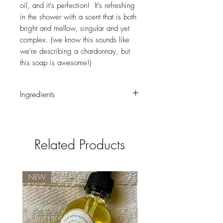
oil, and it's perfection! It's refreshing
in the shower with a scent that is both
bright and mellow, singular and yet
complex. (we know this sounds like
we're describing a chardonnay, but
this soap is awesome!)
Ingredients
Saponified oils of sunflower*, coconut*,
palm*, and safflower* (with retained
glycerin); water; essential oils of orange,
Related Products
lavandin, and tangerine; annatto seed*,
orange peel*, rose hips*; and rosemary
extract.
* ingredients marked with an asterisk are
NEW
New Brand!
certified organic