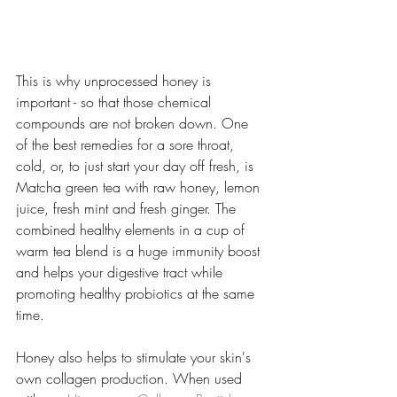
This is why unprocessed honey is 
important - so that those chemical 
compounds are not broken down. One 
of the best remedies for a sore throat, 
cold, or, to just start your day off fresh, is 
Matcha green tea with raw honey, lemon 
juice, fresh mint and fresh ginger. The 
combined healthy elements in a cup of 
warm tea blend is a huge immunity boost 
and helps your digestive tract while 
promoting healthy probiotics at the same 
time. 
Honey also helps to stimulate your skin's 
own collagen production. When used 