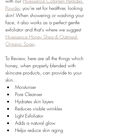
with our 
Hivessence Collagen Peptides 
Powder
, you're set for healthier, looking 
skin! When showering or washing your 
face, it also works as a perfect gentle 
exfoliator and that's where we suggest 
Hivessence Honey Shea & Oatmeal 
Organic Soap
. 
To Review, here are all the things which 
honey, when properly blended with 
skincare products, can provide to your 
skin...
Moisturiser 
Pore Cleanser 
Hydrates skin layers
Reduces visible wrinkles
Light Exfoliator 
Adds a natural glow
Helps reduce skin aging