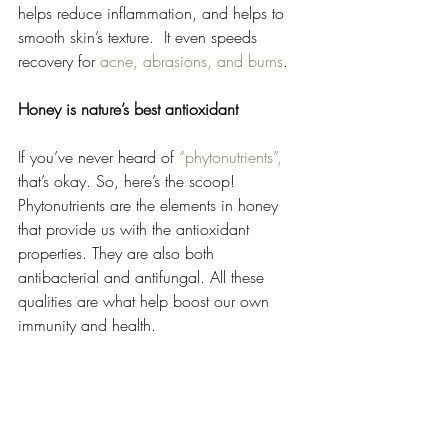
helps reduce inflammation, and helps to 
smooth skin’s texture.  It even speeds 
recovery for 
acne, abrasions, and burns
.  
Honey is nature’s best antioxidant 
If you’ve never heard of 
“phytonutrients”,
that’s okay. So, here’s the scoop!  
Phytonutrients are the elements in honey 
that provide us with the antioxidant 
properties. They are also both 
antibacterial and antifungal. All these 
qualities are what help boost our own 
immunity and health. 