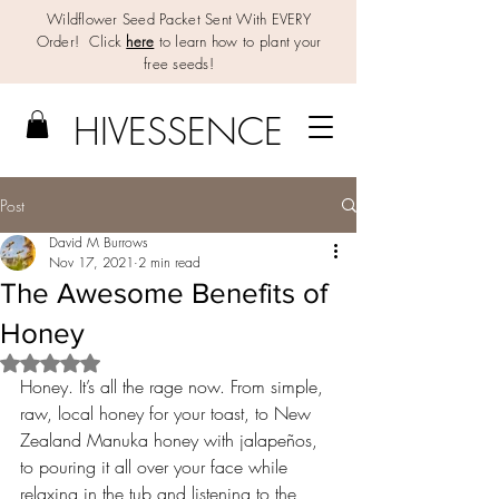
Wildflower Seed Packet Sent With EVERY
Order! Click
here
to learn how to plant your
free seeds!
HIV
E
SSENCE
Post
David M Burrows
Nov 17, 2021
2 min read
The Awesome Benefits of
Honey
Rated NaN out of 5 stars.
Honey. It’s all the rage now. From simple, 
raw, local honey for your toast, to New 
Zealand Manuka honey with jalapeños, 
to pouring it all over your face while 
relaxing in the tub and listening to the 