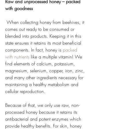
Raw and unprocessed honey – packed 
with goodness
 When collecting honey from beehives, it 
comes out ready to be consumed or 
blended into products. Keeping it in this 
state ensures it retains its most beneficial 
components. In fact, honey is 
packed 
with nutrients
 like a multiple vitamin! We 
find elements of calcium, potassium, 
magnesium, selenium, copper, iron, zinc, 
and many other ingredients necessary for 
maintaining a healthy metabolism and 
cellular reproduction.   
Because of that, we only use raw, non-
processed honey because it retains its 
antibacterial and potent enzymes which 
provide healthy benefits. For skin, honey 