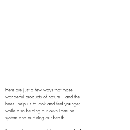
Here are just a few ways that those 
wonderful products of nature – and the 
bees - help us to look and feel younger, 
while also helping our own immune 
system and nurturing our health. 