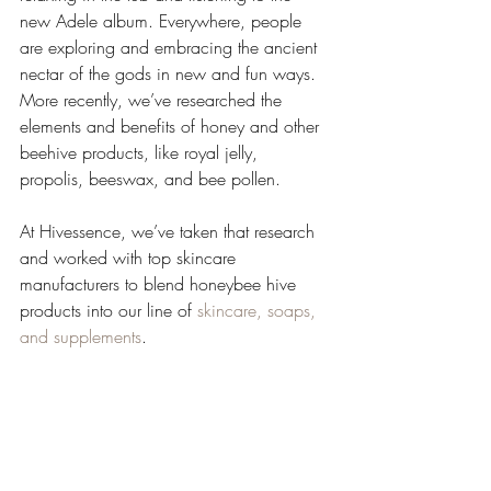
new Adele album. Everywhere, people 
are exploring and embracing the ancient 
nectar of the gods in new and fun ways. 
More recently, we’ve researched the 
elements and benefits of honey and other 
beehive products, like royal jelly, 
propolis, beeswax, and bee pollen. 
At Hivessence, we’ve taken that research 
and worked with top skincare 
manufacturers to blend honeybee hive 
products into our line of 
skincare, soaps, 
and supplements
. 