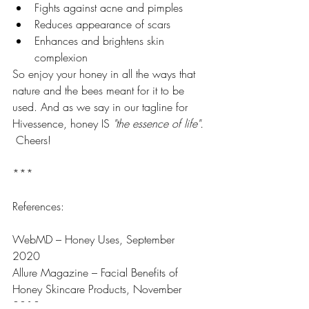
Fights against acne and pimples
Reduces appearance of scars
Enhances and brightens skin 
complexion
So enjoy your honey in all the ways that 
nature and the bees meant for it to be 
used. And as we say in our tagline for 
Hivessence, honey IS 
"the essence of life".
 Cheers! 
***
References: 
WebMD – Honey Uses, September 
2020 
Allure Magazine – Facial Benefits of 
Honey Skincare Products, November 
2018